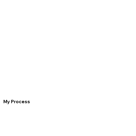
My Process