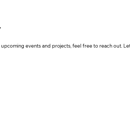
y
ur upcoming events and projects, feel free to reach out. L