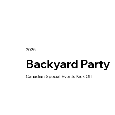
2025
Backyard Party
Canadian Special Events Kick Off