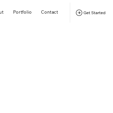
ut
Portfolio
Contact
Get Started