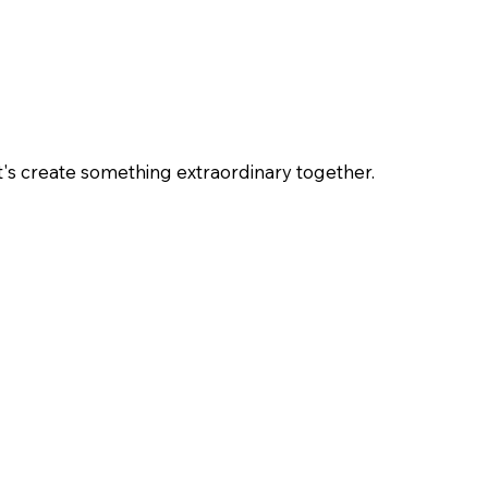
et's create something extraordinary together.