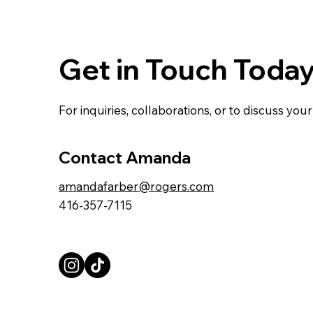
Get in Touch Toda
For inquiries, collaborations, or to discuss yo
Contact Amanda
amandafarber@rogers.com
416-357-7115