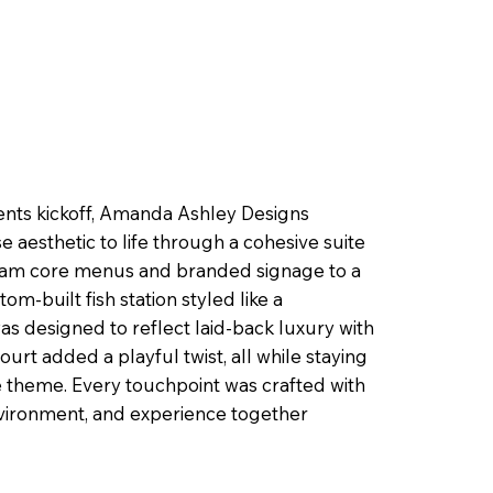
ents kickoff, Amanda Ashley Designs
aesthetic to life through a cohesive suite
oam core menus and branded signage to a
m-built fish station styled like a
s designed to reflect laid-back luxury with
ourt added a playful twist, all while staying
e theme. Every touchpoint was crafted with
nvironment, and experience together