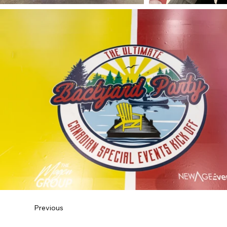
Previous