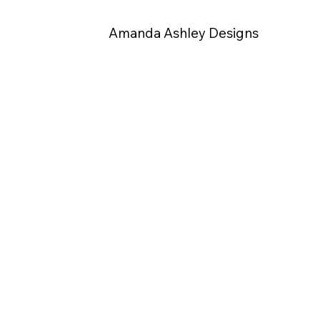
Amanda Ashley Designs