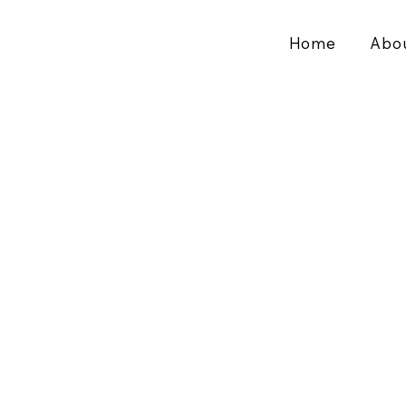
Home
Abo