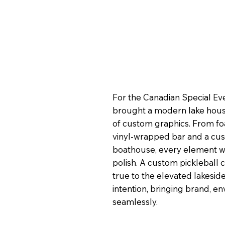
For the Canadian Special Ev
brought a modern lake house 
of custom graphics. From f
vinyl-wrapped bar and a custo
boathouse, every element wa
polish. A custom pickleball c
true to the elevated lakesid
intention, bringing brand, e
seamlessly.