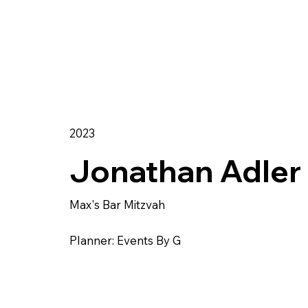
2023
Jonathan Adler
Max's Bar Mitzvah
Planner: Events By G