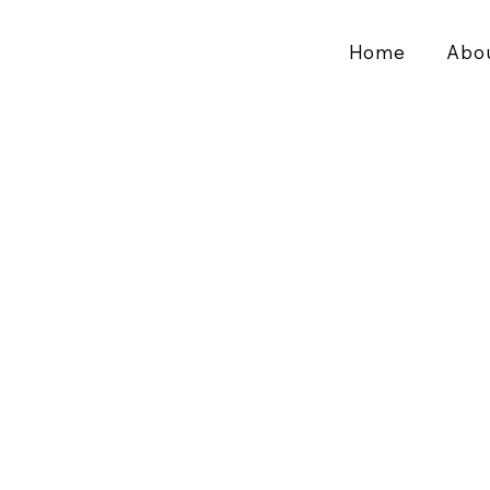
Home
Abo