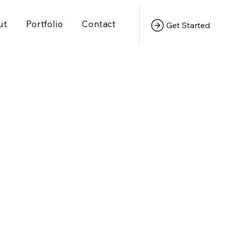
ut
Portfolio
Contact
Get Started