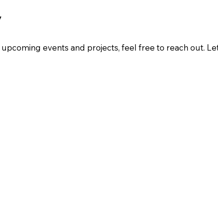
y
ur upcoming events and projects, feel free to reach out. L