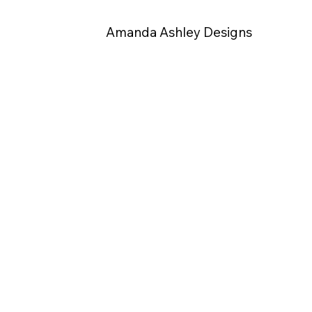
Amanda Ashley Designs