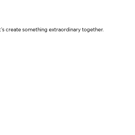
et's create something extraordinary together.