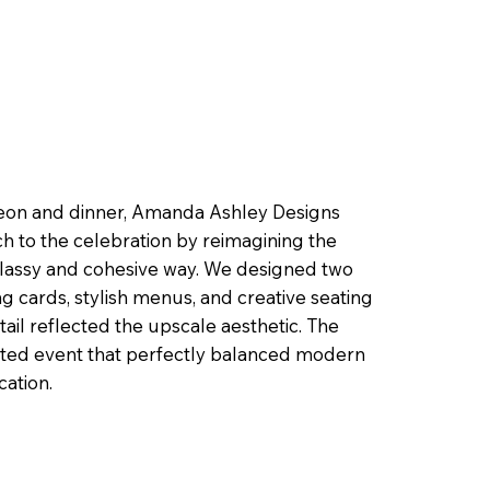
heon and dinner, Amanda Ashley Designs
h to the celebration by reimagining the
lassy and cohesive way. We designed two
g cards, stylish menus, and creative seating
il reflected the upscale aesthetic. The
rated event that perfectly balanced modern
cation.