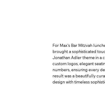
For Max's Bar Mitzvah lunc
brought a sophisticated touc
Jonathan Adler theme in a c
custom logos, elegant seatin
numbers, ensuring every deta
result was a beautifully cu
design with timeless sophisti