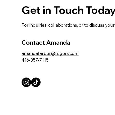
Get in Touch Toda
For inquiries, collaborations, or to discuss yo
Contact Amanda
amandafarber@rogers.com
416-357-7115