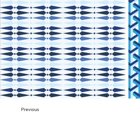
Previous